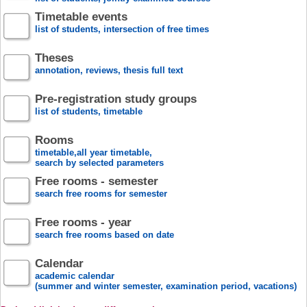
Timetable events
list of students, intersection of free times
Theses
annotation, reviews, thesis full text
Pre-registration study groups
list of students, timetable
Rooms
timetable,all year timetable,
search by selected parameters
Free rooms - semester
search free rooms for semester
Free rooms - year
search free rooms based on date
Calendar
academic calendar
(summer and winter semester, examination period, vacations)