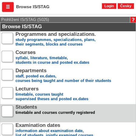
Login
Česky
Browse IS/STAG
Prohlížení IS/STAG (S025)
Browse IS/STAG
Programmes and specializations.
study programmes, specializations, plans,
their segments, blocks and courses
Courses
syllabi, literature, timetable,
students in course and posted ex.dates
Departments
staff, posted ex.dates,
courses being taught and number of their students
Lecturers
timetable, courses taught
supervised theses and posted ex.dates
Students
timetable and courses currently registered
Examination dates
information about examination date,
list of students, jointly examined courses