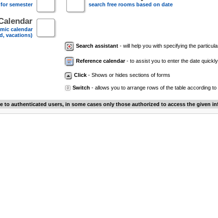
 for semester
search free rooms based on date
Calendar
mic calendar
d, vacations)
Search assistant
- will help you with specifying the particular
Reference calendar
- to assist you to enter the date quickly.
Click
- Shows or hides sections of forms
Switch
- allows you to arrange rows of the table according to
le to authenticated users, in some cases only those authorized to access the given in