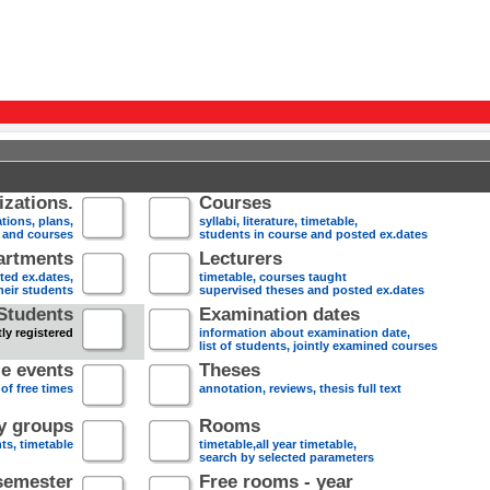
zations.
Courses
tions, plans,
syllabi, literature, timetable,
s and courses
students in course and posted ex.dates
artments
Lecturers
sted ex.dates,
timetable, courses taught
heir students
supervised theses and posted ex.dates
Students
Examination dates
ly registered
information about examination date,
list of students, jointly examined courses
e events
Theses
 of free times
annotation, reviews, thesis full text
dy groups
Rooms
nts, timetable
timetable,all year timetable,
search by selected parameters
semester
Free rooms - year