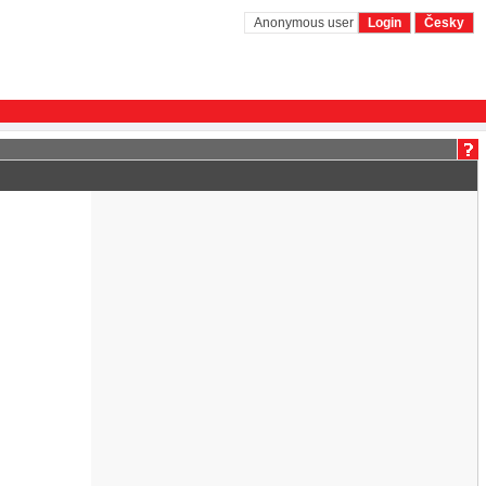
Anonymous user
Login
Česky