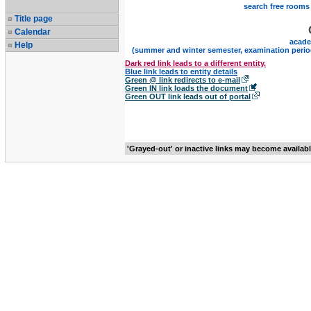
search free rooms
Title page
Calendar
acade
Help
(summer and winter semester, examination perio
Dark red link leads to a different entity.
Blue link leads to entity details
Green @ link redirects to e-mail
Green IN link loads the document
Green OUT link leads out of portal
'Grayed-out' or inactive links may become availab