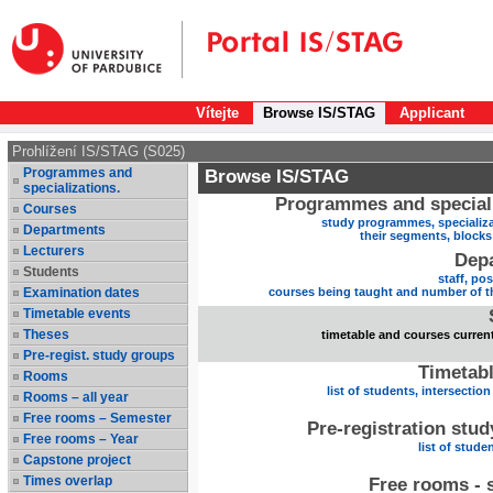
Vítejte
Browse IS/STAG
Applicant
Prohlížení IS/STAG (S025)
Programmes and
Browse IS/STAG
specializations.
Programmes and speciali
Courses
study programmes, specializa
Departments
their segments, block
Lecturers
Dep
Students
staff, po
Examination dates
courses being taught and number of t
Timetable events
Theses
timetable and courses current
Pre-regist. study groups
Timetabl
Rooms
list of students, intersection
Rooms – all year
Free rooms – Semester
Pre-registration stu
Free rooms – Year
list of stude
Capstone project
Times overlap
Free rooms - 