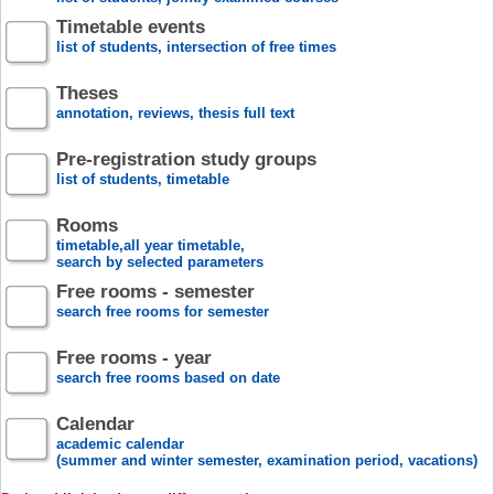
Timetable events
list of students, intersection of free times
Theses
annotation, reviews, thesis full text
Pre-registration study groups
list of students, timetable
Rooms
timetable,all year timetable,
search by selected parameters
Free rooms - semester
search free rooms for semester
Free rooms - year
search free rooms based on date
Calendar
academic calendar
(summer and winter semester, examination period, vacations)