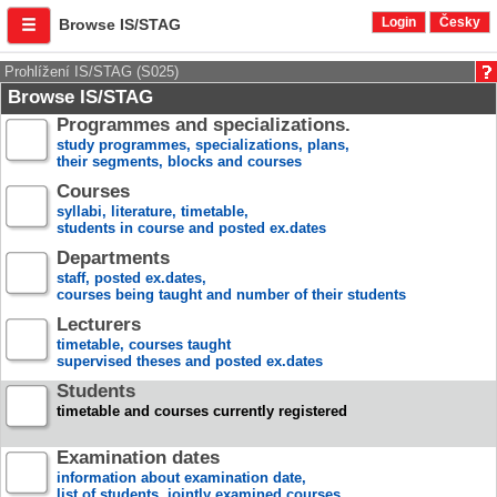
Login
Česky
Browse IS/STAG
Prohlížení IS/STAG (S025)
Browse IS/STAG
Programmes and specializations.
study programmes, specializations, plans,
their segments, blocks and courses
Courses
syllabi, literature, timetable,
students in course and posted ex.dates
Departments
staff, posted ex.dates,
courses being taught and number of their students
Lecturers
timetable, courses taught
supervised theses and posted ex.dates
Students
timetable and courses currently registered
Examination dates
information about examination date,
list of students, jointly examined courses