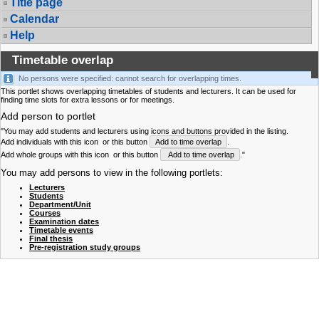
Title page
Calendar
Help
Timetable overlap
No persons were specified: cannot search for overlapping times.
This portlet shows overlapping timetables of students and lecturers. It can be used for
finding time slots for extra lessons or for meetings.
Add person to portlet
"You may add students and lecturers using icons and buttons provided in the listing.
Add individuals with this icon
or this button
Add to time overlap
.
Add whole groups with this icon
or this button
Add to time overlap
."
You may add persons to view in the following portlets:
Lecturers
Students
Department/Unit
Courses
Examination dates
Timetable events
Final thesis
Pre-registration study groups