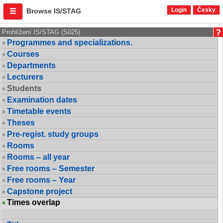
Login
Česky
Browse IS/STAG
Prohlížení IS/STAG (S025)
Programmes and specializations.
Courses
Departments
Lecturers
Students
Examination dates
Timetable events
Theses
Pre-regist. study groups
Rooms
Rooms – all year
Free rooms – Semester
Free rooms – Year
Capstone project
Times overlap