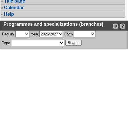
Title page
Calendar
Help
Programmes and specializations (branches)
Faculty
Year
Form
Type