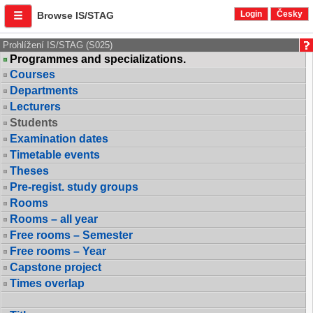
Login
Česky
Browse IS/STAG
Prohlížení IS/STAG (S025)
Programmes and specializations.
Courses
Departments
Lecturers
Students
Examination dates
Timetable events
Theses
Pre-regist. study groups
Rooms
Rooms – all year
Free rooms – Semester
Free rooms – Year
Capstone project
Times overlap