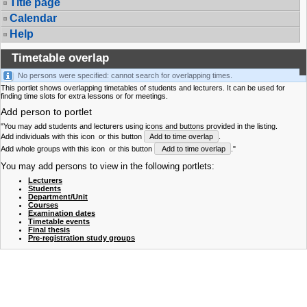
Title page
Calendar
Help
Timetable overlap
No persons were specified: cannot search for overlapping times.
This portlet shows overlapping timetables of students and lecturers. It can be used for
finding time slots for extra lessons or for meetings.
Add person to portlet
"You may add students and lecturers using icons and buttons provided in the listing.
Add individuals with this icon
or this button
Add to time overlap
.
Add whole groups with this icon
or this button
Add to time overlap
."
You may add persons to view in the following portlets:
Lecturers
Students
Department/Unit
Courses
Examination dates
Timetable events
Final thesis
Pre-registration study groups