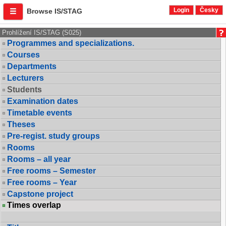
Login
Česky
Browse IS/STAG
Prohlížení IS/STAG (S025)
Programmes and specializations.
Courses
Departments
Lecturers
Students
Examination dates
Timetable events
Theses
Pre-regist. study groups
Rooms
Rooms – all year
Free rooms – Semester
Free rooms – Year
Capstone project
Times overlap