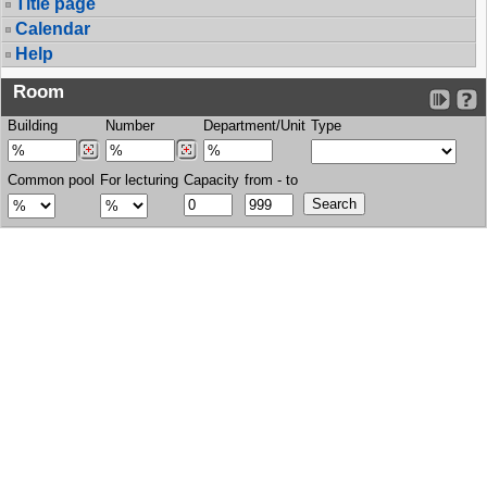
Title page
Calendar
Help
Room
Building
Number
Department/Unit
Type
Common pool
For lecturing
Capacity
from - to