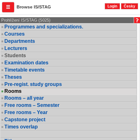
Login
Česky
Browse IS/STAG
Prohlížení IS/STAG (S025)
Programmes and specializations.
Courses
Departments
Lecturers
Students
Examination dates
Timetable events
Theses
Pre-regist. study groups
Rooms
Rooms – all year
Free rooms – Semester
Free rooms – Year
Capstone project
Times overlap