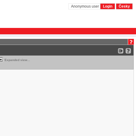
Anonymous user
Login
Česky
Expanded view...