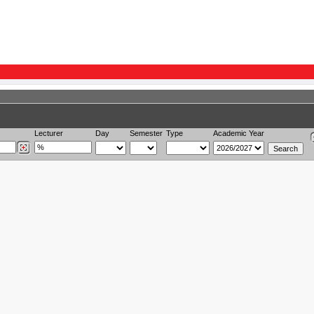
Lecturer
Day
Semester
Type
Academic Year