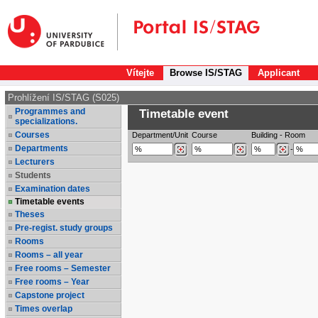
Vítejte
Browse IS/STAG
Applicant
Prohlížení IS/STAG (S025)
Programmes and
Timetable event
specializations.
Courses
Department/Unit
Course
Building
-
Room
Departments
-
Lecturers
Students
Examination dates
Timetable events
Theses
Pre-regist. study groups
Rooms
Rooms – all year
Free rooms – Semester
Free rooms – Year
Capstone project
Times overlap