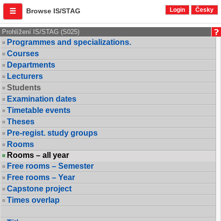
Login
Česky
Browse IS/STAG
Prohlížení IS/STAG (S025)
Programmes and specializations.
Courses
Departments
Lecturers
Students
Examination dates
Timetable events
Theses
Pre-regist. study groups
Rooms
Rooms – all year
Free rooms – Semester
Free rooms – Year
Capstone project
Times overlap