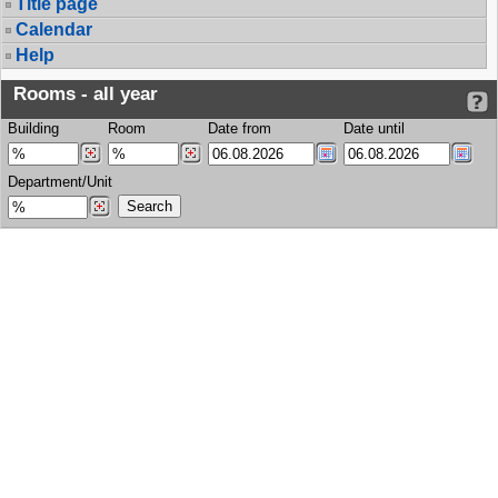
Title page
Calendar
Help
Rooms - all year
Building
Room
Date from
Date until
Department/Unit