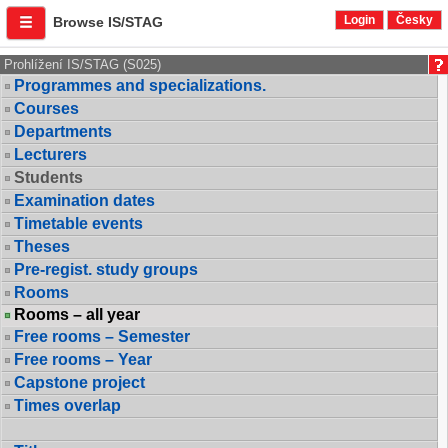
Login
Česky
Browse IS/STAG
Prohlížení IS/STAG (S025)
Programmes and specializations.
Courses
Departments
Lecturers
Students
Examination dates
Timetable events
Theses
Pre-regist. study groups
Rooms
Rooms – all year
Free rooms – Semester
Free rooms – Year
Capstone project
Times overlap