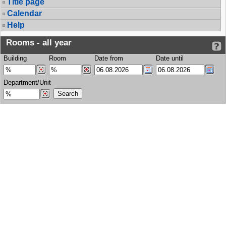
Title page
Calendar
Help
Rooms - all year
Building
Room
Date from
Date until
Department/Unit