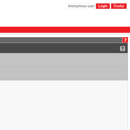
Anonymous user
Login
Česky