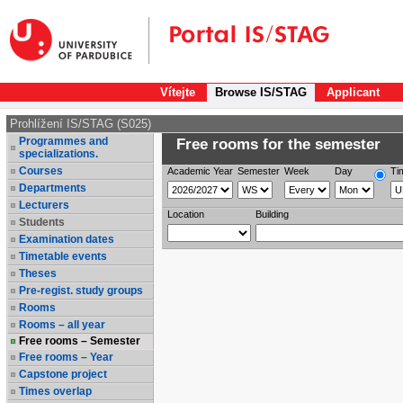
Vítejte
Browse IS/STAG
Applicant
Prohlížení IS/STAG (S025)
Programmes and
Free rooms for the semester
specializations.
Courses
Academic Year
Semester
Week
Day
Ti
Departments
Lecturers
Location
Building
Students
Examination dates
Timetable events
Theses
Pre-regist. study groups
Rooms
Rooms – all year
Free rooms – Semester
Free rooms – Year
Capstone project
Times overlap