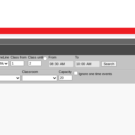
meLine
Class from
Class until
From
To
Classroom
Capacity
Ignore one time events