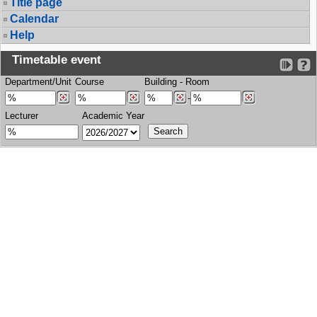
Title page
Calendar
Help
Timetable event
Department/Unit
Course
Building
-
Room
-
Lecturer
Academic Year