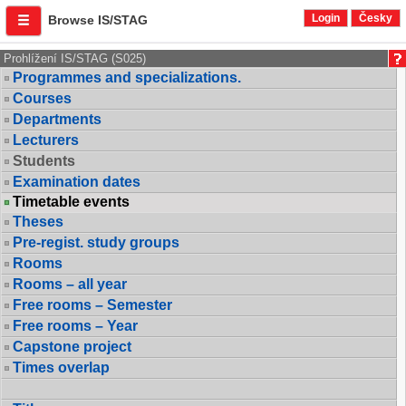
Login
Česky
Browse IS/STAG
Prohlížení IS/STAG (S025)
Programmes and specializations.
Courses
Departments
Lecturers
Students
Examination dates
Timetable events
Theses
Pre-regist. study groups
Rooms
Rooms – all year
Free rooms – Semester
Free rooms – Year
Capstone project
Times overlap