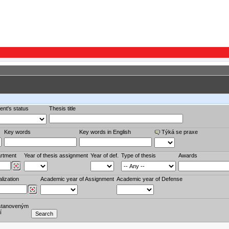
ent's status
Thesis title
Key words
Key words in English
Týká se praxe
rtment
Year of thesis assignment
Year of def.
Type of thesis
Awards
lization
Academic year of Assignment
Academic year of Defense
stanoveným
í