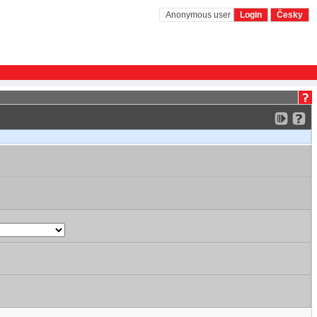
Anonymous user
Login
Česky