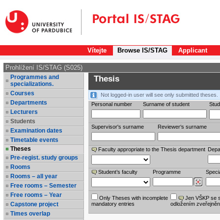
Vítejte
Browse IS/STAG
Applicant
Prohlížení IS/STAG (S025)
Programmes and
Thesis
specializations.
Courses
Not logged-in user will see only submitted theses.
Departments
Personal number
Surname of student
Stud
Lecturers
Students
Supervisor's surname
Reviewer‘s surname
Examination dates
Timetable events
Theses
Faculty appropriate to the Thesis department
Depa
Pre-regist. study groups
Rooms
Student’s faculty
Programme
Specia
Rooms – all year
Free rooms – Semester
Free rooms – Year
Only Theses with incomplete
Jen VŠKP se 
Capstone project
mandatory entries
odložením zveřejněn
Times overlap