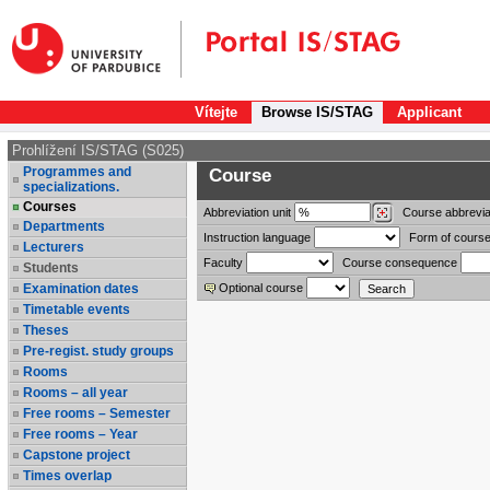
Vítejte
Browse IS/STAG
Applicant
Prohlížení IS/STAG (S025)
Programmes and
Course
specializations.
Courses
Abbreviation
unit
Course abbrevia
Departments
Instruction language
Form of course
Lecturers
Faculty
Course consequence
Students
Examination dates
Optional course
Timetable events
Theses
Pre-regist. study groups
Rooms
Rooms – all year
Free rooms – Semester
Free rooms – Year
Capstone project
Times overlap