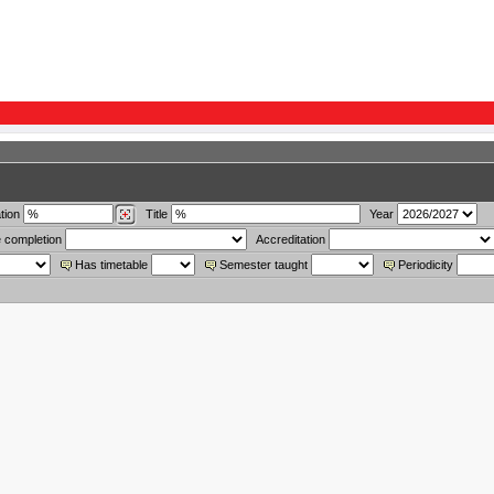
tion
Title
Year
 completion
Accreditation
Has timetable
Semester taught
Periodicity