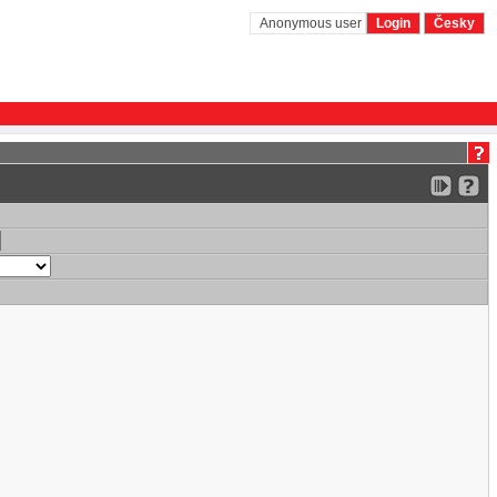
Anonymous user
Login
Česky