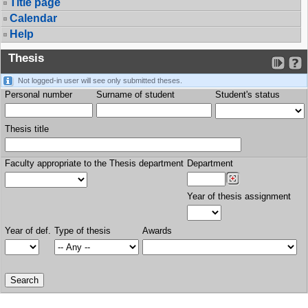
Title page
Calendar
Help
Thesis
Not logged-in user will see only submitted theses.
Personal number
Surname of student
Student's status
Thesis title
Faculty appropriate to the Thesis department
Department
Year of thesis assignment
Year of def.
Type of thesis
Awards