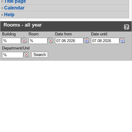
Title page
Calendar
Help
Rooms - all year
Building
Room
Date from
Date until
Department/Unit