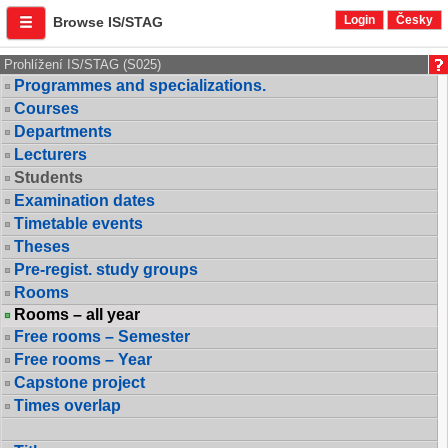
Login
Česky
Browse IS/STAG
Prohlížení IS/STAG (S025)
Programmes and specializations.
Courses
Departments
Lecturers
Students
Examination dates
Timetable events
Theses
Pre-regist. study groups
Rooms
Rooms – all year
Free rooms – Semester
Free rooms – Year
Capstone project
Times overlap