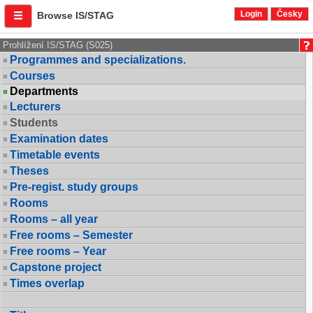
Login
Česky
Browse IS/STAG
Prohlížení IS/STAG (S025)
Programmes and specializations.
Courses
Departments
Lecturers
Students
Examination dates
Timetable events
Theses
Pre-regist. study groups
Rooms
Rooms – all year
Free rooms – Semester
Free rooms – Year
Capstone project
Times overlap