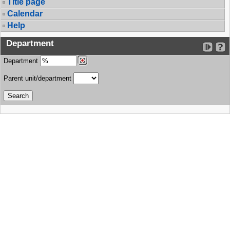
Title page
Calendar
Help
Department
Department
Parent unit/department