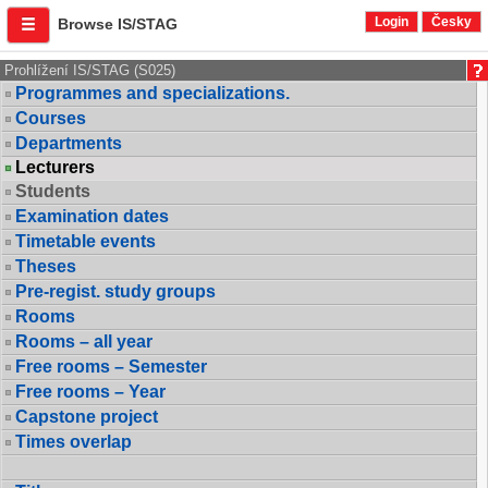
Login
Česky
Browse IS/STAG
Prohlížení IS/STAG (S025)
Programmes and specializations.
Courses
Departments
Lecturers
Students
Examination dates
Timetable events
Theses
Pre-regist. study groups
Rooms
Rooms – all year
Free rooms – Semester
Free rooms – Year
Capstone project
Times overlap