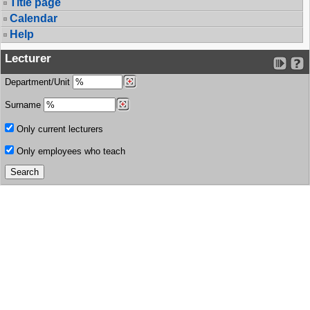
Title page
Calendar
Help
Lecturer
Department/Unit
Surname
Only current lecturers
Only employees who teach