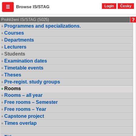
Login
Česky
Browse IS/STAG
Prohlížení IS/STAG (S025)
Programmes and specializations.
Courses
Departments
Lecturers
Students
Examination dates
Timetable events
Theses
Pre-regist. study groups
Rooms
Rooms – all year
Free rooms – Semester
Free rooms – Year
Capstone project
Times overlap