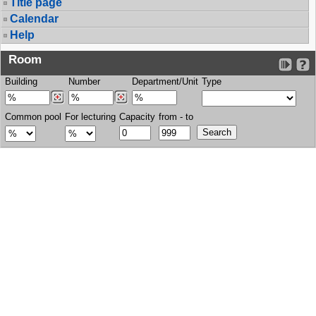
Title page
Calendar
Help
Room
Building
Number
Department/Unit
Type
Common pool
For lecturing
Capacity
from - to