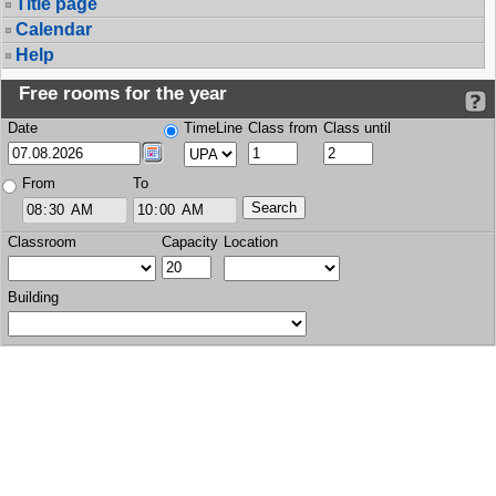
Title page
Calendar
Help
Free rooms for the year
Date
TimeLine
Class from
Class until
From
To
Classroom
Capacity
Location
Building