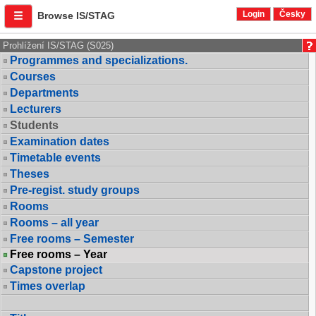
Login
Česky
Browse IS/STAG
Prohlížení IS/STAG (S025)
Programmes and specializations.
Courses
Departments
Lecturers
Students
Examination dates
Timetable events
Theses
Pre-regist. study groups
Rooms
Rooms – all year
Free rooms – Semester
Free rooms – Year
Capstone project
Times overlap