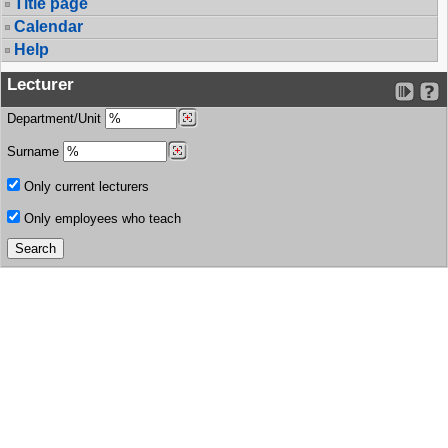
Title page
Calendar
Help
Lecturer
Department/Unit
Surname
Only current lecturers
Only employees who teach