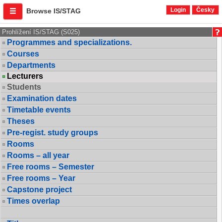
Login
Česky
Browse IS/STAG
Prohlížení IS/STAG (S025)
Programmes and specializations.
Courses
Departments
Lecturers
Students
Examination dates
Timetable events
Theses
Pre-regist. study groups
Rooms
Rooms – all year
Free rooms – Semester
Free rooms – Year
Capstone project
Times overlap