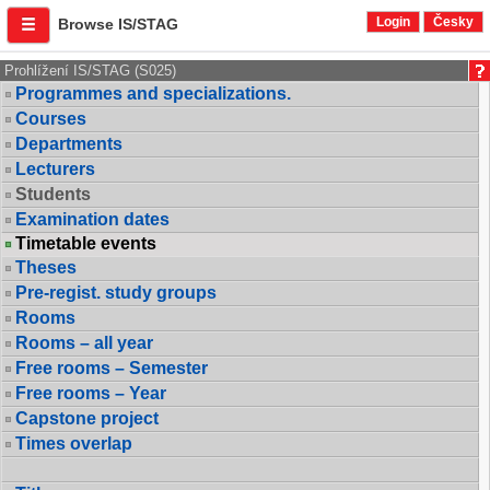
Login
Česky
Browse IS/STAG
Prohlížení IS/STAG (S025)
Programmes and specializations.
Courses
Departments
Lecturers
Students
Examination dates
Timetable events
Theses
Pre-regist. study groups
Rooms
Rooms – all year
Free rooms – Semester
Free rooms – Year
Capstone project
Times overlap