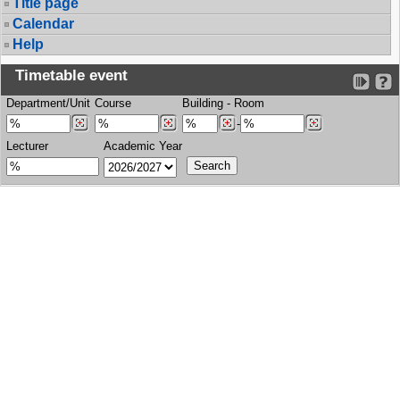
Title page
Calendar
Help
Timetable event
Department/Unit
Course
Building
-
Room
-
Lecturer
Academic Year