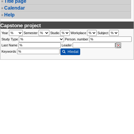
Title page
Calendar
Help
Capstone project
Year
Semester
Studio
Workplace
Subject
Study Type
Person. number
Last Name
Leader
Keywords
Hledat