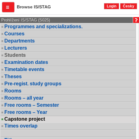
Login
Česky
Browse IS/STAG
Prohlížení IS/STAG (S025)
Programmes and specializations.
Courses
Departments
Lecturers
Students
Examination dates
Timetable events
Theses
Pre-regist. study groups
Rooms
Rooms – all year
Free rooms – Semester
Free rooms – Year
Capstone project
Times overlap