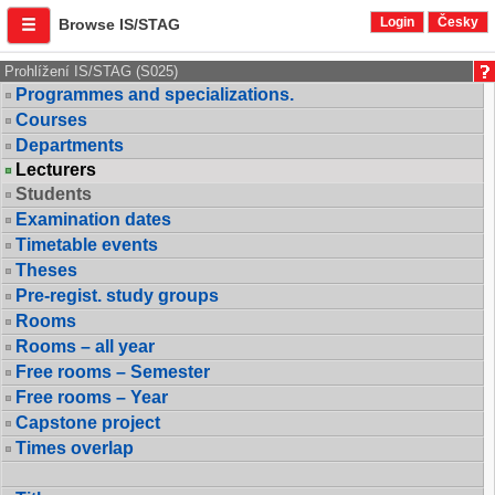
Login
Česky
Browse IS/STAG
Prohlížení IS/STAG (S025)
Programmes and specializations.
Courses
Departments
Lecturers
Students
Examination dates
Timetable events
Theses
Pre-regist. study groups
Rooms
Rooms – all year
Free rooms – Semester
Free rooms – Year
Capstone project
Times overlap