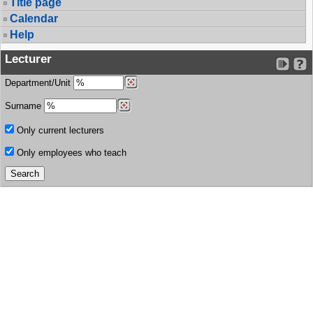
Title page
Calendar
Help
Lecturer
Department/Unit
Surname
Only current lecturers
Only employees who teach