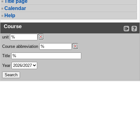
Title page
Calendar
Help
Course
unit
Course abbreviation
Title
Year