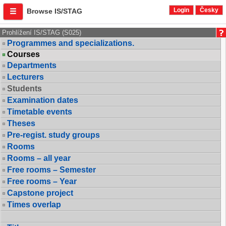
Login
Česky
Browse IS/STAG
Prohlížení IS/STAG (S025)
Programmes and specializations.
Courses
Departments
Lecturers
Students
Examination dates
Timetable events
Theses
Pre-regist. study groups
Rooms
Rooms – all year
Free rooms – Semester
Free rooms – Year
Capstone project
Times overlap