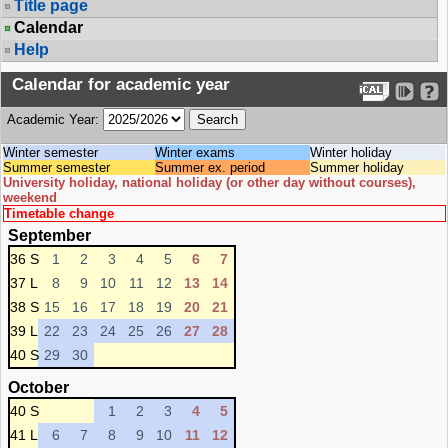
Title page
Calendar
Help
Calendar for academic year
Academic Year:
Winter semester
Winter exams
Winter holiday
Summer semester
Summer ex. period
Summer holiday
University holiday, national holiday (or other day without courses),
weekend
Timetable change
September
36 S
1
2
3
4
5
6
7
37 L
8
9
10
11
12
13
14
38 S
15
16
17
18
19
20
21
39 L
22
23
24
25
26
27
28
40 S
29
30
October
40 S
1
2
3
4
5
41 L
6
7
8
9
10
11
12