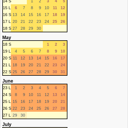
14 S
1
2
3
4
5
15 L
6
7
8
9
10
11
12
16 S
13
14
15
16
17
18
19
17 L
20
21
22
23
24
25
26
18 S
27
28
29
30
May
18 S
1
2
3
19 L
4
5
6
7
8
9
10
20 S
11
12
13
14
15
16
17
21 L
18
19
20
21
22
23
24
22 S
25
26
27
28
29
30
31
June
23 L
1
2
3
4
5
6
7
24 S
8
9
10
11
12
13
14
25 L
15
16
17
18
19
20
21
26 S
22
23
24
25
26
27
28
27 L
29
30
July