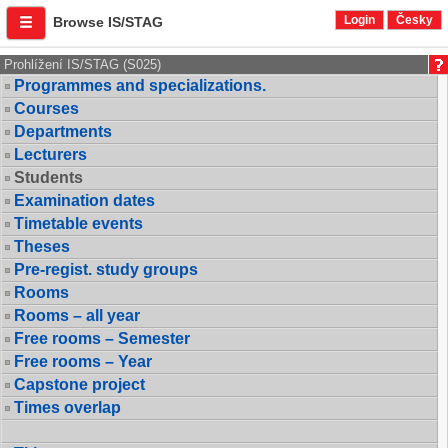
Login
Česky
Browse IS/STAG
Prohlížení IS/STAG (S025)
Programmes and specializations.
Courses
Departments
Lecturers
Students
Examination dates
Timetable events
Theses
Pre-regist. study groups
Rooms
Rooms – all year
Free rooms – Semester
Free rooms – Year
Capstone project
Times overlap