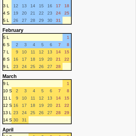
3 L
12
13
14
15
16
17
18
4 S
19
20
21
22
23
24
25
5 L
26
27
28
29
30
31
February
5 L
1
6 S
2
3
4
5
6
7
8
7 L
9
10
11
12
13
14
15
8 S
16
17
18
19
20
21
22
9 L
23
24
25
26
27
28
March
9 L
1
10 S
2
3
4
5
6
7
8
11 L
9
10
11
12
13
14
15
12 S
16
17
18
19
20
21
22
13 L
23
24
25
26
27
28
29
14 S
30
31
April