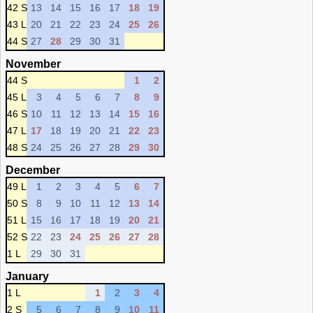
42 S
13
14
15
16
17
18
19
43 L
20
21
22
23
24
25
26
44 S
27
28
29
30
31
November
44 S
1
2
45 L
3
4
5
6
7
8
9
46 S
10
11
12
13
14
15
16
47 L
17
18
19
20
21
22
23
48 S
24
25
26
27
28
29
30
December
49 L
1
2
3
4
5
6
7
50 S
8
9
10
11
12
13
14
51 L
15
16
17
18
19
20
21
52 S
22
23
24
25
26
27
28
1 L
29
30
31
January
1 L
1
2
3
4
2 S
5
6
7
8
9
10
11