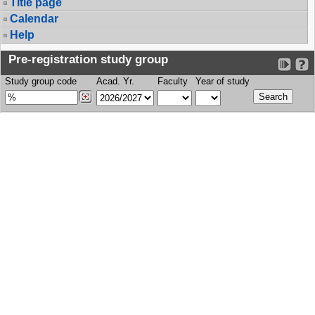
Title page
Calendar
Help
Pre-registration study group
Study group code
Acad. Yr.
Faculty
Year of study