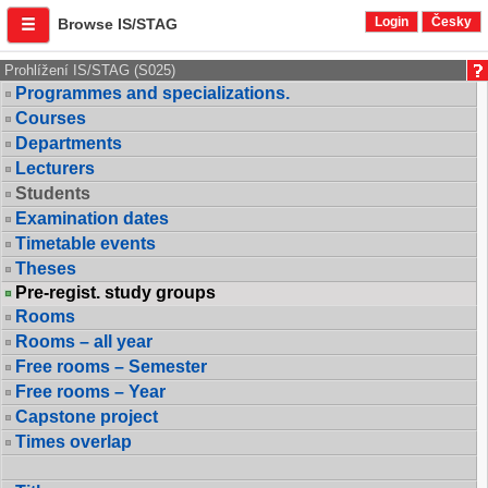
Login
Česky
Browse IS/STAG
Prohlížení IS/STAG (S025)
Programmes and specializations.
Courses
Departments
Lecturers
Students
Examination dates
Timetable events
Theses
Pre-regist. study groups
Rooms
Rooms – all year
Free rooms – Semester
Free rooms – Year
Capstone project
Times overlap