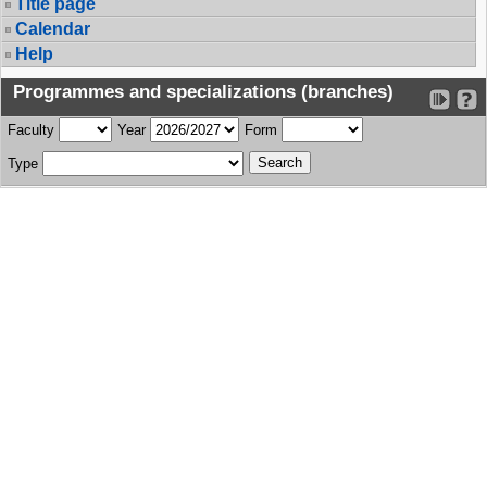
Title page
Calendar
Help
Programmes and specializations (branches)
Faculty
Year
Form
Type