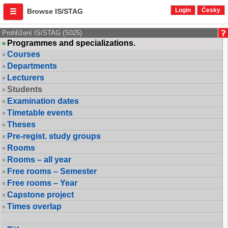
Login
Česky
Browse IS/STAG
Prohlížení IS/STAG (S025)
Programmes and specializations.
Courses
Departments
Lecturers
Students
Examination dates
Timetable events
Theses
Pre-regist. study groups
Rooms
Rooms – all year
Free rooms – Semester
Free rooms – Year
Capstone project
Times overlap