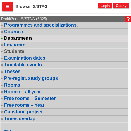
Login
Česky
Browse IS/STAG
Prohlížení IS/STAG (S025)
Programmes and specializations.
Courses
Departments
Lecturers
Students
Examination dates
Timetable events
Theses
Pre-regist. study groups
Rooms
Rooms – all year
Free rooms – Semester
Free rooms – Year
Capstone project
Times overlap