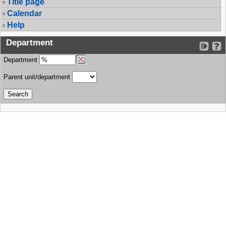
Title page
Calendar
Help
Department
Department
Parent unit/department