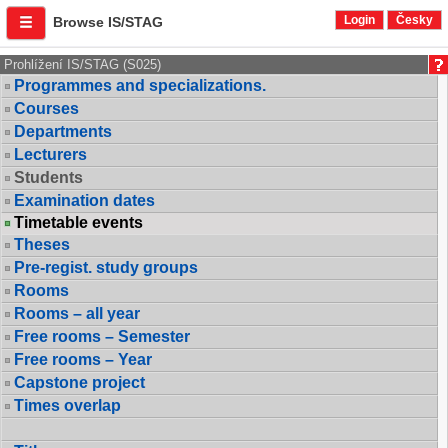
Login
Česky
Browse IS/STAG
Prohlížení IS/STAG (S025)
Programmes and specializations.
Courses
Departments
Lecturers
Students
Examination dates
Timetable events
Theses
Pre-regist. study groups
Rooms
Rooms – all year
Free rooms – Semester
Free rooms – Year
Capstone project
Times overlap