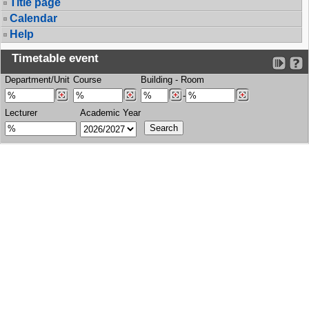
Title page
Calendar
Help
Timetable event
Department/Unit
Course
Building
-
Room
-
Lecturer
Academic Year