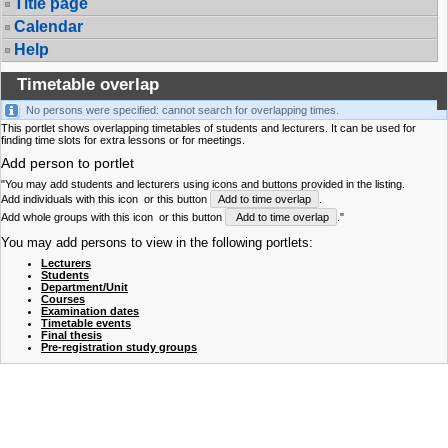
Title page
Calendar
Help
Timetable overlap
No persons were specified: cannot search for overlapping times.
This portlet shows overlapping timetables of students and lecturers. It can be used for
finding time slots for extra lessons or for meetings.
Add person to portlet
"You may add students and lecturers using icons and buttons provided in the listing.
Add individuals with this icon
or this button
Add to time overlap
.
Add whole groups with this icon
or this button
Add to time overlap
."
You may add persons to view in the following portlets:
Lecturers
Students
Department/Unit
Courses
Examination dates
Timetable events
Final thesis
Pre-registration study groups