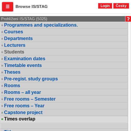
Login
Česky
Browse IS/STAG
Prohlížení IS/STAG (S025)
Programmes and specializations.
Courses
Departments
Lecturers
Students
Examination dates
Timetable events
Theses
Pre-regist. study groups
Rooms
Rooms – all year
Free rooms – Semester
Free rooms – Year
Capstone project
Times overlap