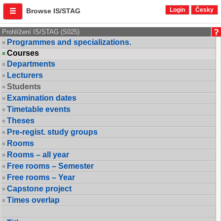
Login
Česky
Browse IS/STAG
Prohlížení IS/STAG (S025)
Programmes and specializations.
Courses
Departments
Lecturers
Students
Examination dates
Timetable events
Theses
Pre-regist. study groups
Rooms
Rooms – all year
Free rooms – Semester
Free rooms – Year
Capstone project
Times overlap