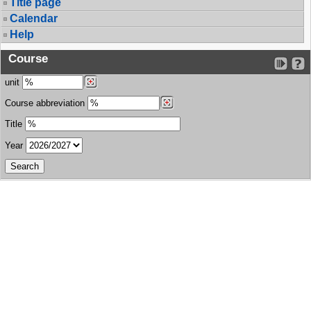
Title page
Calendar
Help
Course
unit
Course abbreviation
Title
Year