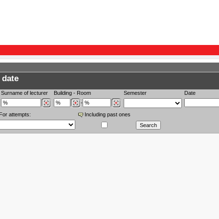
 date
Surname of lecturer
Building
-
Room
Semester
Date
-
For attempts:
Including past ones