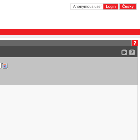
Anonymous user
Login
Česky