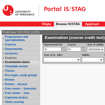
Vítejte
Browse IS/STAG
Applicant
Prohlížení IS/STAG (S025)
Programmes and
Examination (course credit test)
specializations.
Courses
Department/Unit
Course
Year of validity
Departments
Lecturers
Type of ex. date:
Validity:
Students
Examination dates
Timetable events
Theses
Pre-regist. study groups
Rooms
Rooms – all year
Free rooms – Semester
Free rooms – Year
Capstone project
Times overlap