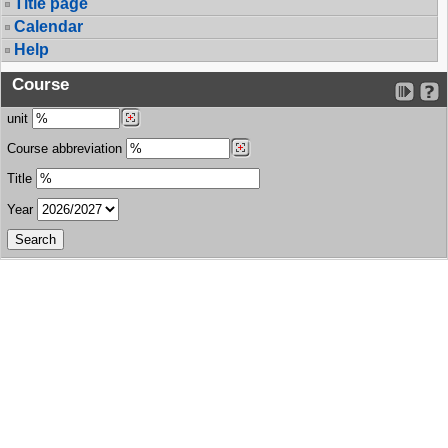
Title page
Calendar
Help
Course
unit
Course abbreviation
Title
Year