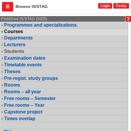
Login
Česky
Browse IS/STAG
Prohlížení IS/STAG (S025)
Programmes and specializations.
Courses
Departments
Lecturers
Students
Examination dates
Timetable events
Theses
Pre-regist. study groups
Rooms
Rooms – all year
Free rooms – Semester
Free rooms – Year
Capstone project
Times overlap