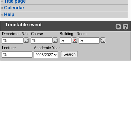
Title page
Calendar
Help
Timetable event
Department/Unit
Course
Building
-
Room
-
Lecturer
Academic Year