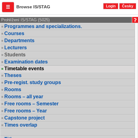
Login
Česky
Browse IS/STAG
Prohlížení IS/STAG (S025)
Programmes and specializations.
Courses
Departments
Lecturers
Students
Examination dates
Timetable events
Theses
Pre-regist. study groups
Rooms
Rooms – all year
Free rooms – Semester
Free rooms – Year
Capstone project
Times overlap