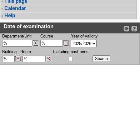
Title page
Calendar
Help
Date of examination
Department/Unit
Course
Year of validity
Building
-
Room
Including past ones
-