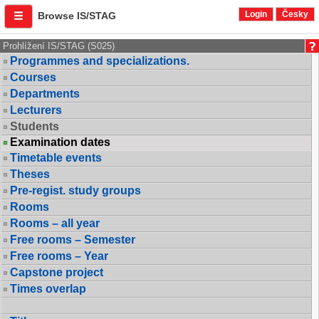
Login
Česky
Browse IS/STAG
Prohlížení IS/STAG (S025)
Programmes and specializations.
Courses
Departments
Lecturers
Students
Examination dates
Timetable events
Theses
Pre-regist. study groups
Rooms
Rooms – all year
Free rooms – Semester
Free rooms – Year
Capstone project
Times overlap