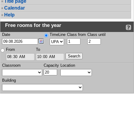
Title page
Calendar
Help
Free rooms for the year
Date
TimeLine
Class from
Class until
From
To
Classroom
Capacity
Location
Building