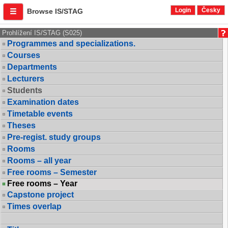
Login
Česky
Browse IS/STAG
Prohlížení IS/STAG (S025)
Programmes and specializations.
Courses
Departments
Lecturers
Students
Examination dates
Timetable events
Theses
Pre-regist. study groups
Rooms
Rooms – all year
Free rooms – Semester
Free rooms – Year
Capstone project
Times overlap