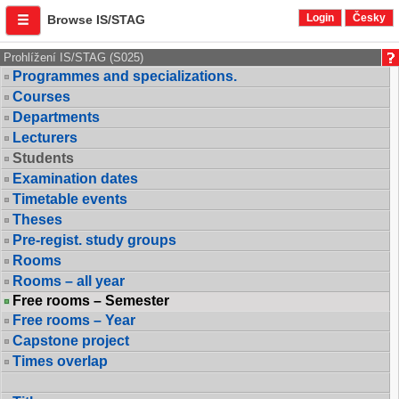
Login
Česky
Browse IS/STAG
Prohlížení IS/STAG (S025)
Programmes and specializations.
Courses
Departments
Lecturers
Students
Examination dates
Timetable events
Theses
Pre-regist. study groups
Rooms
Rooms – all year
Free rooms – Semester
Free rooms – Year
Capstone project
Times overlap