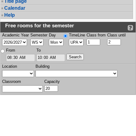
Title page
Calendar
Help
Free rooms for the semester
Academic Year
Semester
Day
TimeLine
Class from
Class until
From
To
Location
Building
Classroom
Capacity