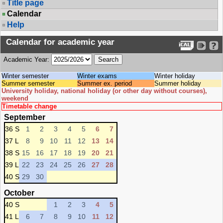
Title page
Calendar
Help
Calendar for academic year
Academic Year:
Winter semester
Winter exams
Winter holiday
Summer semester
Summer ex. period
Summer holiday
University holiday, national holiday (or other day without courses),
weekend
Timetable change
September
36 S
1
2
3
4
5
6
7
37 L
8
9
10
11
12
13
14
38 S
15
16
17
18
19
20
21
39 L
22
23
24
25
26
27
28
40 S
29
30
October
40 S
1
2
3
4
5
41 L
6
7
8
9
10
11
12