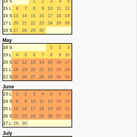
14 S
1
2
3
4
5
15 L
6
7
8
9
10
11
12
16 S
13
14
15
16
17
18
19
17 L
20
21
22
23
24
25
26
18 S
27
28
29
30
May
18 S
1
2
3
19 L
4
5
6
7
8
9
10
20 S
11
12
13
14
15
16
17
21 L
18
19
20
21
22
23
24
22 S
25
26
27
28
29
30
31
June
23 L
1
2
3
4
5
6
7
24 S
8
9
10
11
12
13
14
25 L
15
16
17
18
19
20
21
26 S
22
23
24
25
26
27
28
27 L
29
30
July