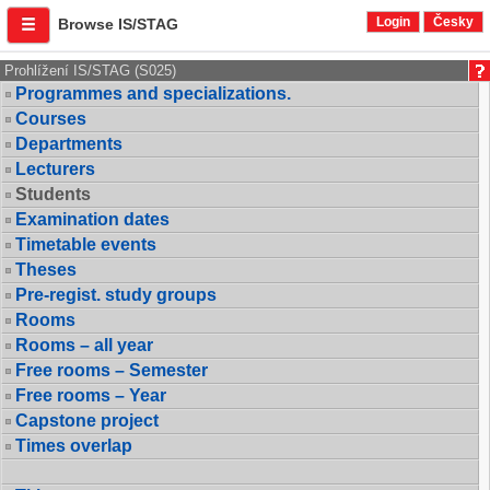
Login
Česky
Browse IS/STAG
Prohlížení IS/STAG (S025)
Programmes and specializations.
Courses
Departments
Lecturers
Students
Examination dates
Timetable events
Theses
Pre-regist. study groups
Rooms
Rooms – all year
Free rooms – Semester
Free rooms – Year
Capstone project
Times overlap