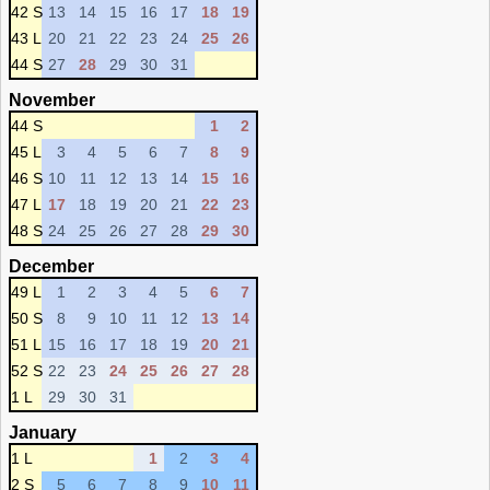
42 S
13
14
15
16
17
18
19
43 L
20
21
22
23
24
25
26
44 S
27
28
29
30
31
November
44 S
1
2
45 L
3
4
5
6
7
8
9
46 S
10
11
12
13
14
15
16
47 L
17
18
19
20
21
22
23
48 S
24
25
26
27
28
29
30
December
49 L
1
2
3
4
5
6
7
50 S
8
9
10
11
12
13
14
51 L
15
16
17
18
19
20
21
52 S
22
23
24
25
26
27
28
1 L
29
30
31
January
1 L
1
2
3
4
2 S
5
6
7
8
9
10
11