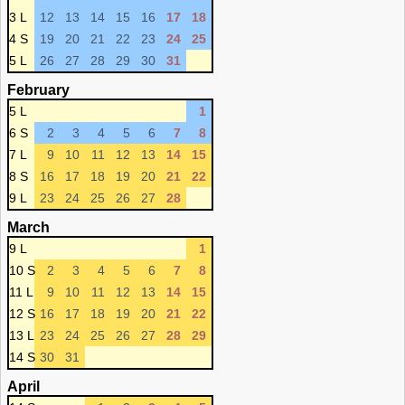
3 L
12
13
14
15
16
17
18
4 S
19
20
21
22
23
24
25
5 L
26
27
28
29
30
31
February
5 L
1
6 S
2
3
4
5
6
7
8
7 L
9
10
11
12
13
14
15
8 S
16
17
18
19
20
21
22
9 L
23
24
25
26
27
28
March
9 L
1
10 S
2
3
4
5
6
7
8
11 L
9
10
11
12
13
14
15
12 S
16
17
18
19
20
21
22
13 L
23
24
25
26
27
28
29
14 S
30
31
April