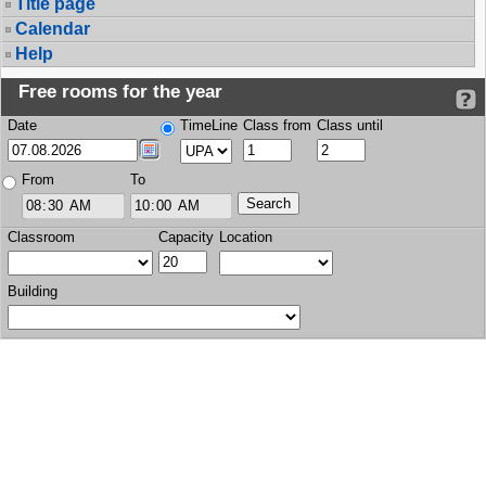
Title page
Calendar
Help
Free rooms for the year
Date
TimeLine
Class from
Class until
From
To
Classroom
Capacity
Location
Building