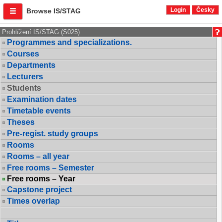
Login
Česky
Browse IS/STAG
Prohlížení IS/STAG (S025)
Programmes and specializations.
Courses
Departments
Lecturers
Students
Examination dates
Timetable events
Theses
Pre-regist. study groups
Rooms
Rooms – all year
Free rooms – Semester
Free rooms – Year
Capstone project
Times overlap