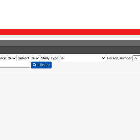
lace
Subject
Study Type
Person. number
Hledat