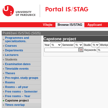
Vítejte
Browse IS/STAG
Applicant
Prohlížení IS/STAG (S025)
Programmes and
Capstone project
specializations.
Year
Semester
Studio
Workp
Courses
Keywords
Departments
Lecturers
Students
Examination dates
Timetable events
Theses
Pre-regist. study groups
Rooms
Rooms – all year
Free rooms – Semester
Free rooms – Year
Capstone project
Times overlap