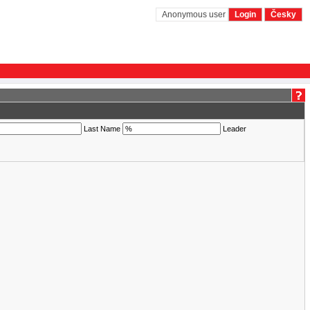
Anonymous user
Login
Česky
Last Name
Leader