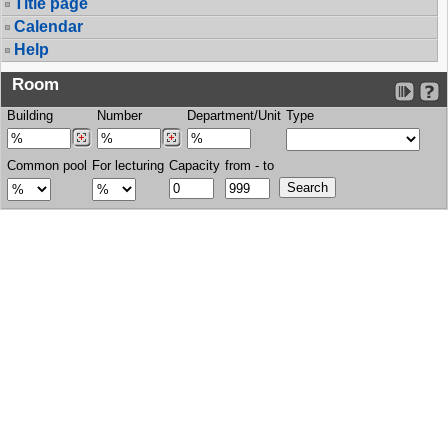
Title page
Calendar
Help
Room
Building
Number
Department/Unit
Type
Common pool
For lecturing
Capacity
from - to