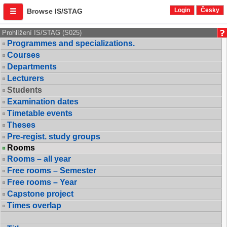
Login
Česky
Browse IS/STAG
Prohlížení IS/STAG (S025)
Programmes and specializations.
Courses
Departments
Lecturers
Students
Examination dates
Timetable events
Theses
Pre-regist. study groups
Rooms
Rooms – all year
Free rooms – Semester
Free rooms – Year
Capstone project
Times overlap