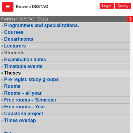
Login
Česky
Browse IS/STAG
Prohlížení IS/STAG (S025)
Programmes and specializations.
Courses
Departments
Lecturers
Students
Examination dates
Timetable events
Theses
Pre-regist. study groups
Rooms
Rooms – all year
Free rooms – Semester
Free rooms – Year
Capstone project
Times overlap