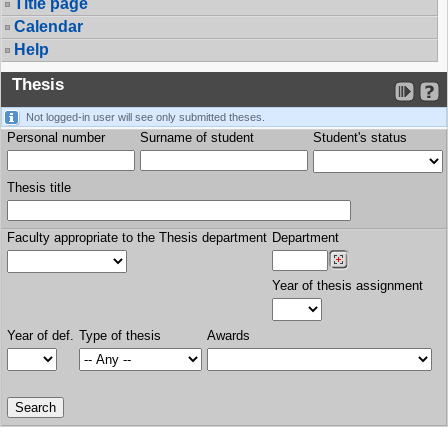
Title page
Calendar
Help
Thesis
Not logged-in user will see only submitted theses.
Personal number
Surname of student
Student's status
Thesis title
Faculty appropriate to the Thesis department
Department
Year of thesis assignment
Year of def.
Type of thesis
Awards