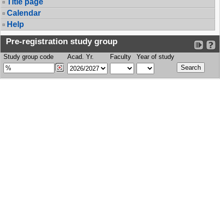
Title page
Calendar
Help
Pre-registration study group
Study group code
Acad. Yr.
Faculty
Year of study