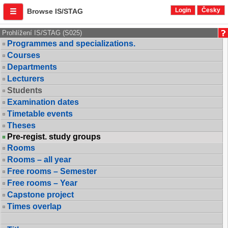
Login
Česky
Browse IS/STAG
Prohlížení IS/STAG (S025)
Programmes and specializations.
Courses
Departments
Lecturers
Students
Examination dates
Timetable events
Theses
Pre-regist. study groups
Rooms
Rooms – all year
Free rooms – Semester
Free rooms – Year
Capstone project
Times overlap