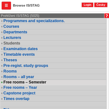
Login
Česky
Browse IS/STAG
Prohlížení IS/STAG (S025)
Programmes and specializations.
Courses
Departments
Lecturers
Students
Examination dates
Timetable events
Theses
Pre-regist. study groups
Rooms
Rooms – all year
Free rooms – Semester
Free rooms – Year
Capstone project
Times overlap