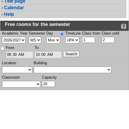
Title page
Calendar
Help
Free rooms for the semester
Academic Year
Semester
Day
TimeLine
Class from
Class until
From
To
Location
Building
Classroom
Capacity