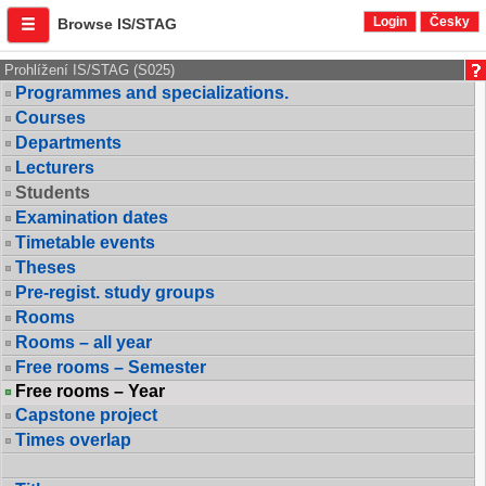
Login
Česky
Browse IS/STAG
Prohlížení IS/STAG (S025)
Programmes and specializations.
Courses
Departments
Lecturers
Students
Examination dates
Timetable events
Theses
Pre-regist. study groups
Rooms
Rooms – all year
Free rooms – Semester
Free rooms – Year
Capstone project
Times overlap