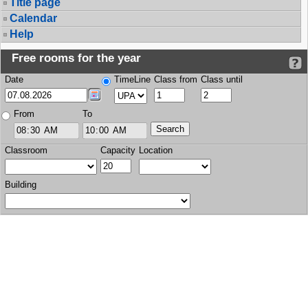
Title page
Calendar
Help
Free rooms for the year
Date
TimeLine
Class from
Class until
From
To
Classroom
Capacity
Location
Building