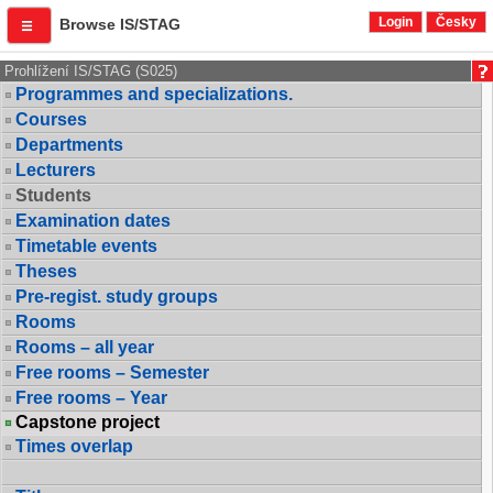
Login
Česky
Browse IS/STAG
Prohlížení IS/STAG (S025)
Programmes and specializations.
Courses
Departments
Lecturers
Students
Examination dates
Timetable events
Theses
Pre-regist. study groups
Rooms
Rooms – all year
Free rooms – Semester
Free rooms – Year
Capstone project
Times overlap