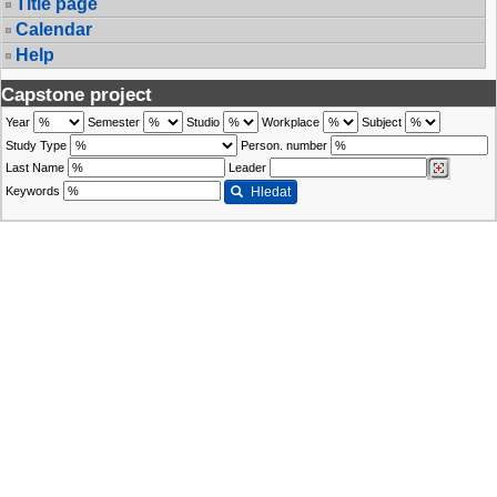
Title page
Calendar
Help
Capstone project
Year
Semester
Studio
Workplace
Subject
Study Type
Person. number
Last Name
Leader
Keywords
Hledat