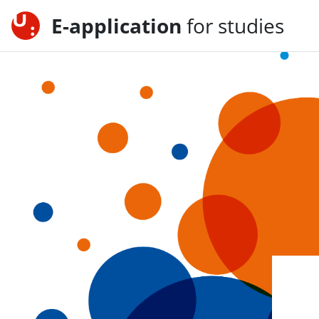
E-application
for studies