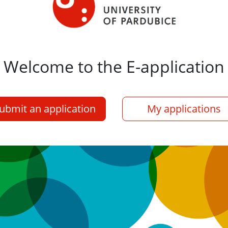
Welcome to the E-application
ubmit an application
My applications